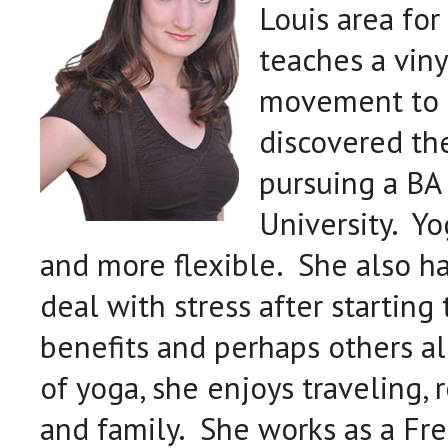
Louis area for 
teaches a viny
movement to 
discovered th
pursuing a BA 
University. Y
and more flexible. She also has
deal with stress after starting
benefits and perhaps others a
of yoga, she enjoys traveling,
and family. She works as a Fr