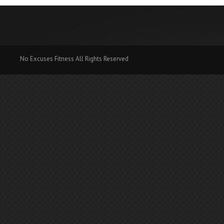
No Excuses Fitness All Rights Reserved