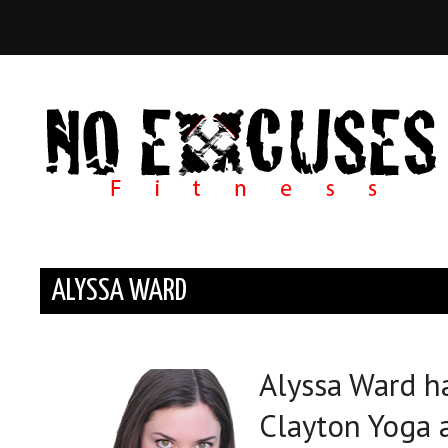
ALYSSA WARD
Alyssa Ward ha
Clayton Yoga 